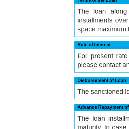
Terms of the Loan
The loan along 
installments ove
space maximum te
Rate of Interest
For present rate
please contact an
Disbursement of Loan
The sanctioned loa
Advance Repayment of
The loan instal
maturity. In cas