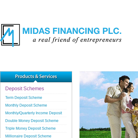
Deposit Schemes
Term Deposit Scheme
Monthly Deposit Scheme
Monthly/Quarterly Income Deposit
Double Money Deposit Scheme
Triple Money Deposit Scheme
Millionaire Deposit Scheme