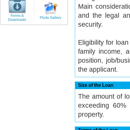
Main considerati
and the legal an
Forms &
Photo Gallery
Downloads
security.
Eligibility for l
family income, a
position, job/bu
the applicant.
Size of the Loan
The amount of lo
exceeding 60% o
property.