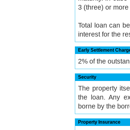
3 (three) or more 
Total loan can be
interest for the r
Early Settlement Charg
2% of the outstan
Security
The property itse
the loan. Any e
borne by the bor
Property Insurance