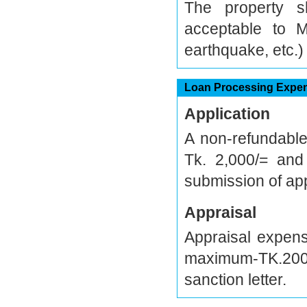
The property 
acceptable to M
earthquake, etc.)
Loan Processing Expe
Application
A non-refundabl
Tk. 2,000/= and
submission of app
Appraisal
Appraisal expen
maximum-TK.200,
sanction letter.