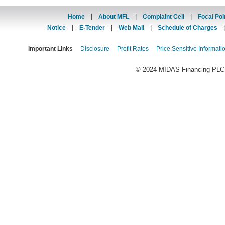
|
|
|
Home
About MFL
Complaint Cell
Focal Poi
|
|
|
Notice
E-Tender
Web Mail
Schedule of Charges
Important Links
Disclosure
Profit Rates
Price Sensitive Informati
© 2024 MIDAS Financing PLC. 