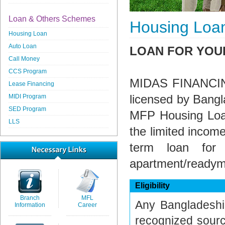
Loan & Others Schemes
Housing Loa
Housing Loan
Auto Loan
LOAN FOR YOU
Call Money
CCS Program
MIDAS FINANCING P
Lease Financing
licensed by Bangl
MIDI Program
SED Program
MFP Housing Loan
LLS
the limited income
term loan for 
apartment/ready
Eligibility
Branch
MFL
Any Bangladeshi 
Information
Career
recognized sourc