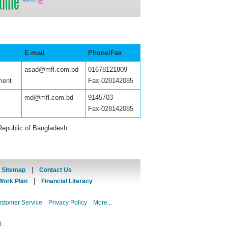
E-mail
Phone/Fax
asad@mfl.com.bd
01678121809
ment
Fax-028142085
md@mfl.com.bd
9145703
Fax-028142085
Republic of Bangladesh.
|
|
Sitemap
Contact Us
|
Work Plan
Financial Literacy
ustomer Service
Privacy Policy
More...
d.