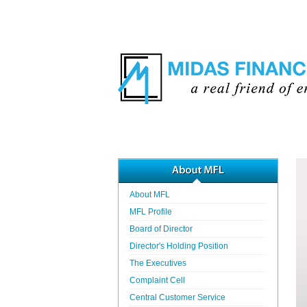
About MFL
MFL Profile
Board of Director
Director's Holding Position
The Executives
Complaint Cell
Central Customer Service