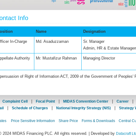
ontact Info
osition
Name
Designation
fficer In-Charge
Md. Asaduzzaman
Sr. Manager
Admin, HR & Estate Manage
ppellate Authority
Mr. Mustafizur Rahman
Managing Director
 persuasion of Right of Information ACT, 2009 of the Government of Peoples' 
|
|
|
|
Complaint Cell
Focal Point
MIDAS Convention Center
Career
|
|
|
il
Schedule of Charges
National Integrity Strategy (NIS)
Strategy 
ates
Price Sensitive Information
Share Price
Forms & Downloads
Central C
© 2024 MIDAS Financing PLC. All rights reserved. | Developed by
Datacraft Lt