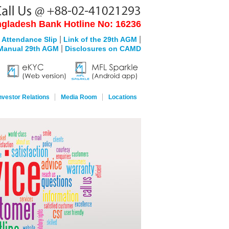
gladesh Bank Hotline No: 16236
|
|
 Attendance Slip
Link of the 29th AGM
|
Manual 29th AGM
Disclosures on CAMD
nvestor Relations
Media Room
Locations