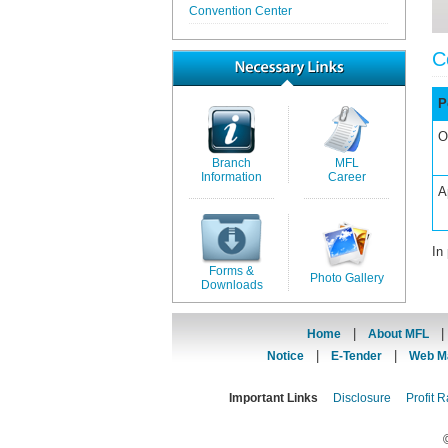
Convention Center
C
P
O
Branch
MFL
Information
Career
A
In
Forms &
Photo Gallery
Downloads
|
Home
About MFL
|
|
Notice
E-Tender
Web Ma
Important Links
Disclosure
Profit R