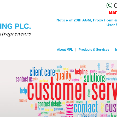
Ban
Notice of 29th AGM, Proxy Form &
User 
About MFL
Products & Services
I