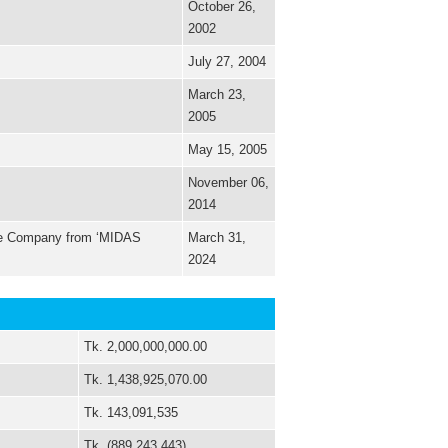
October 26,
2002
July 27, 2004
March 23,
2005
May 15, 2005
November 06,
2014
the Company from ‘MIDAS
March 31,
2024
Tk. 2,000,000,000.00
Tk. 1,438,925,070.00
Tk. 143,091,535
Tk. (889,243,443)