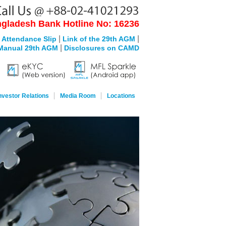
gladesh Bank Hotline No: 16236
|
|
 Attendance Slip
Link of the 29th AGM
|
Manual 29th AGM
Disclosures on CAMD
nvestor Relations
Media Room
Locations