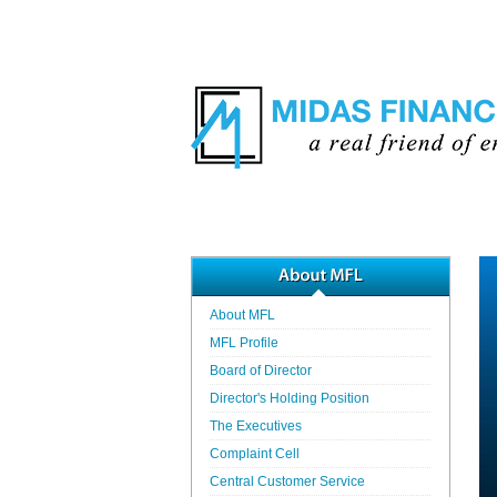
About MFL
MFL Profile
Board of Director
Director's Holding Position
The Executives
Complaint Cell
Central Customer Service