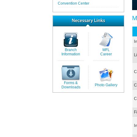
Convention Center
M
I
Branch
MFL
Information
Career
L
C
Forms &
Photo Gallery
C
Downloads
C
F
I