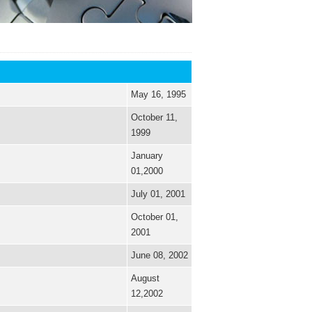
May 16, 1995
October 11,
1999
January
01,2000
July 01, 2001
October 01,
2001
June 08, 2002
August
12,2002