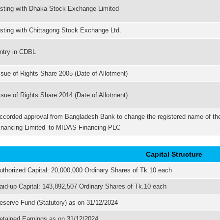
isting with Dhaka Stock Exchange Limited
isting with Chittagong Stock Exchange Ltd.
ntry in CDBL
ssue of Rights Share 2005 (Date of Allotment)
ssue of Rights Share 2014 (Date of Allotment)
ccorded approval from Bangladesh Bank to change the registered name of 
inancing Limited’ to MIDAS Financing PLC’
Capital Structure
uthorized Capital: 20,000,000 Ordinary Shares of Tk.10 each
aid-up Capital: 143,892,507 Ordinary Shares of Tk.10 each
eserve Fund (Statutory) as on 31/12/2024
etained Earnings as on 31/12/2024