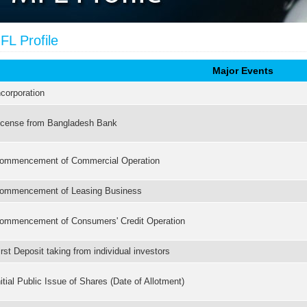
FL Profile
Major Events
ncorporation
icense from Bangladesh Bank
ommencement of Commercial Operation
ommencement of Leasing Business
ommencement of Consumers' Credit Operation
irst Deposit taking from individual investors
nitial Public Issue of Shares (Date of Allotment)