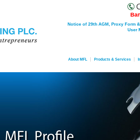
Ban
Notice of 29th AGM, Proxy Form &
User 
About MFL
Products & Services
I