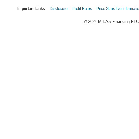
Important Links
Disclosure
Profit Rates
Price Sensitive Informati
© 2024 MIDAS Financing PLC. 