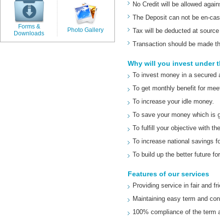
No Credit will be allowed agai
The Deposit can not be en-cas
Forms &
Photo Gallery
Tax will be deducted at source
Downloads
Transaction should be made t
Why will you invest under
To invest money in a secured 
To get monthly benefit for meet
To increase your idle money.
To save your money which is g
To fulfill your objective with
To increase national savings f
To build up the better future fo
Features of our services
Providing service in fair and f
Maintaining easy term and con
100% compliance of the term a