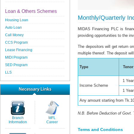
Loan & Others Schemes
Monthly/Quarterly I
Housing Loan
Auto Loan
MIDAS Financing PLC is financi
Call Money
providing opportunities to the in
CCS Program
The depositors will get return 
Lease Financing
multiple thereof. The deposit wil
MIDI Program
SED Program
Type
Tenor
LLS
1 Year
Income Scheme
1 Year
Any amount starting from Tk.1
N.B. Before Deduction of Govt.
Branch
MFL
Information
Career
Terms and Conditions