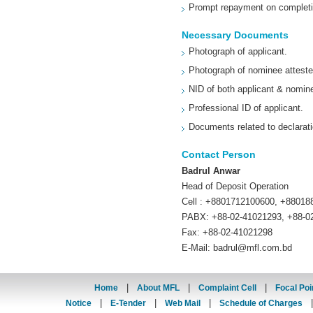
Prompt repayment on completio
Necessary Documents
Photograph of applicant.
Photograph of nominee atteste
NID of both applicant & nomin
Professional ID of applicant.
Documents related to declarati
Contact Person
Badrul Anwar
Head of Deposit Operation
Cell : +8801712100600, +8801
PABX: +88-02-41021293, +88-0
Fax: +88-02-41021298
E-Mail:
badrul@mfl.com.bd
|
|
|
Home
About MFL
Complaint Cell
Focal Poi
|
|
|
Notice
E-Tender
Web Mail
Schedule of Charges