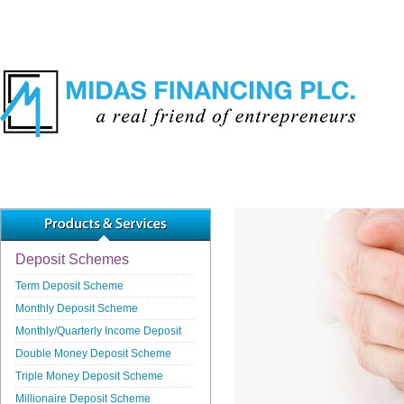
Deposit Schemes
Term Deposit Scheme
Monthly Deposit Scheme
Monthly/Quarterly Income Deposit
Double Money Deposit Scheme
Triple Money Deposit Scheme
Millionaire Deposit Scheme